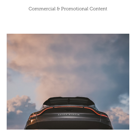
Commercial & Promotional Content