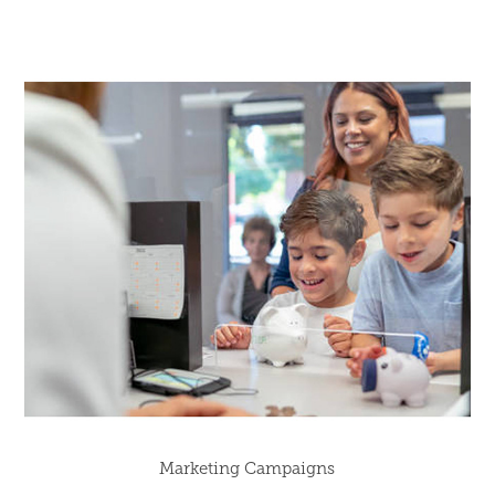
Marketing Campaigns