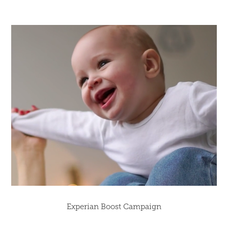
Experian Boost Campaign