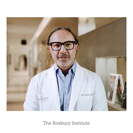
The Roxbury Institute