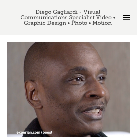
Diego Gagliardi - Visual 
Communications Specialist Video • 
Graphic Design • Photo • Motion 