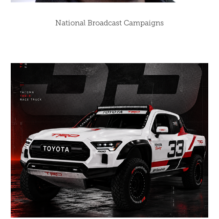
National Broadcast Campaigns