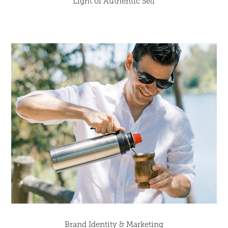
Light of Authentic Self
Brand Identity & Marketing