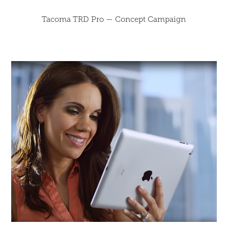
Tacoma TRD Pro — Concept Campaign