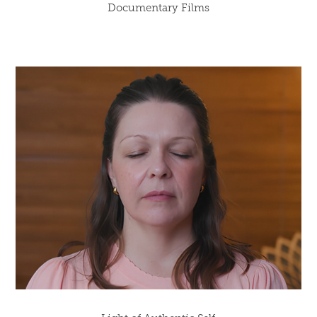
Documentary Films