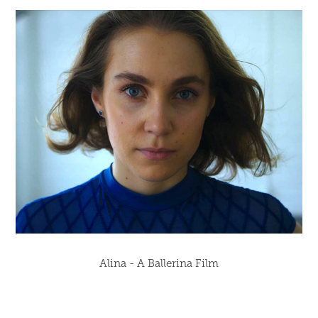
Alina - A Ballerina Film