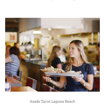
Asada Tacos Laguna Beach