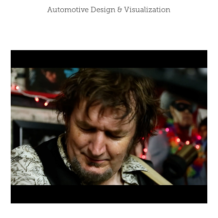
Automotive Design & Visualization