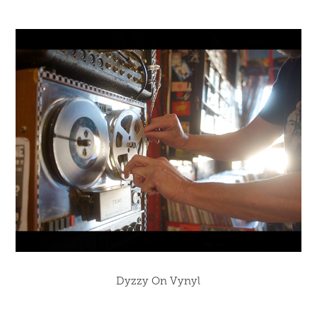
Dyzzy On Vynyl