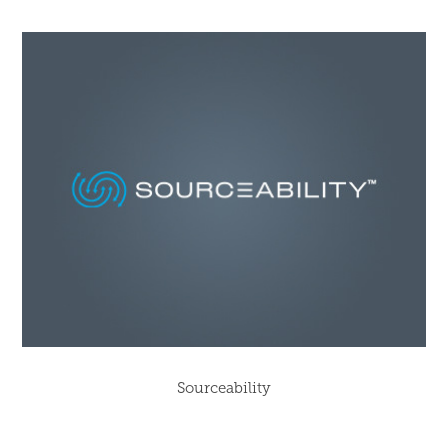
Sourceability