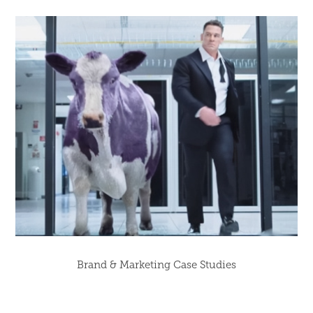
Brand & Marketing Case Studies