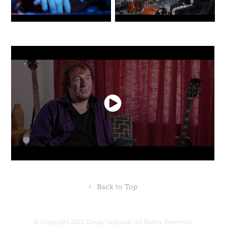
↑
Back to Top
© Copyright 2025 Diego Gagliardi. All Rights Reserved.