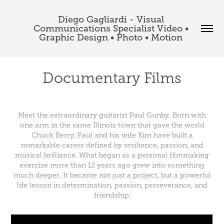
Diego Gagliardi - Visual 
Communications Specialist Video • 
Graphic Design • Photo • Motion 
Documentary Films
Meet the extraordinary guitarist Paul Gunby. Born with
one arm in the same Illinois town that gave the world
Chuck Berry, Paul and his wife Kim have built a
remarkable career defined by resilience, passion, and
musical brilliance. What began as a personal filmmaking
exercise more than 12 years ago grew into something
much deeper. It became not just a project, but a powerful
life lesson in determination, passion, perseverance, and
friendship.